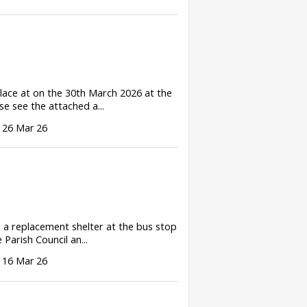
lace at on the 30th March 2026 at the
e see the attached a...
 26 Mar 26
d a replacement shelter at the bus stop
Parish Council an...
 16 Mar 26