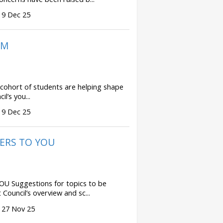
 9 Dec 25
UM
hort of students are helping shape
il’s you...
 9 Dec 25
ERS TO YOU
Suggestions for topics to be
Council’s overview and sc...
 27 Nov 25