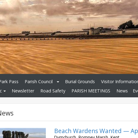
Park Pass
Parish Council
Burial Grounds
Visitor Informatio
c
Newsletter
Road Safety
PARISH MEETINGS
News
Ev
News
Beach Wardens Wanted — App
Dymchurch, Romney Marsh, Kent