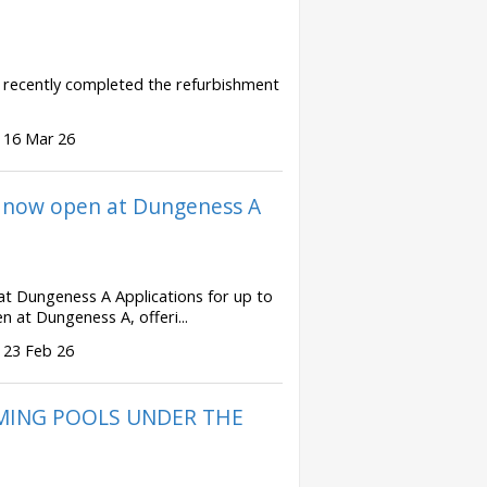
e recently completed the refurbishment
 16 Mar 26
s now open at Dungeness A
at Dungeness A Applications for up to
 at Dungeness A, offeri...
 23 Feb 26
MMING POOLS UNDER THE