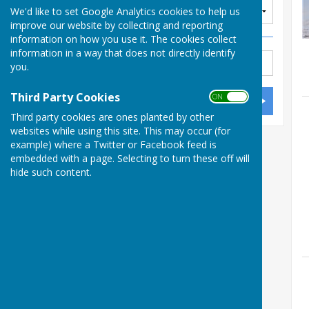
We'd like to set Google Analytics cookies to help us
improve our website by collecting and reporting
information on how you use it. The cookies collect
information in a way that does not directly identify
you.
Third Party Cookies
ON OFF
Third party cookies are ones planted by other
websites while using this site. This may occur (for
example) where a Twitter or Facebook feed is
embedded with a page. Selecting to turn these off will
hide such content.