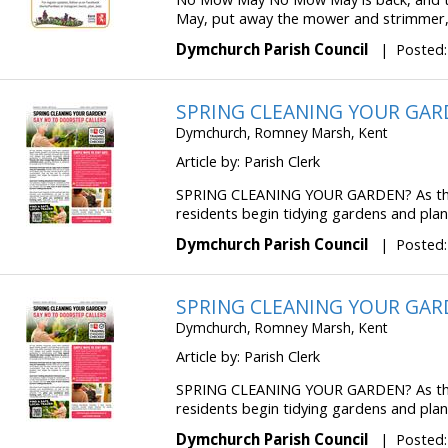
May, put away the mower and strimmer, si
Dymchurch Parish Council
|
Posted:
SPRING CLEANING YOUR GAR
Dymchurch, Romney Marsh, Kent
Article by: Parish Clerk
SPRING CLEANING YOUR GARDEN? As the
residents begin tidying gardens and plann
Dymchurch Parish Council
|
Posted:
SPRING CLEANING YOUR GAR
Dymchurch, Romney Marsh, Kent
Article by: Parish Clerk
SPRING CLEANING YOUR GARDEN? As the
residents begin tidying gardens and plann
Dymchurch Parish Council
|
Posted: