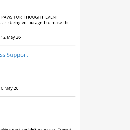
S PAWS FOR THOUGHT EVENT
t are being encouraged to make the
 12 May 26
ss Support
 6 May 26
ing part couldn’t be easier. From 1