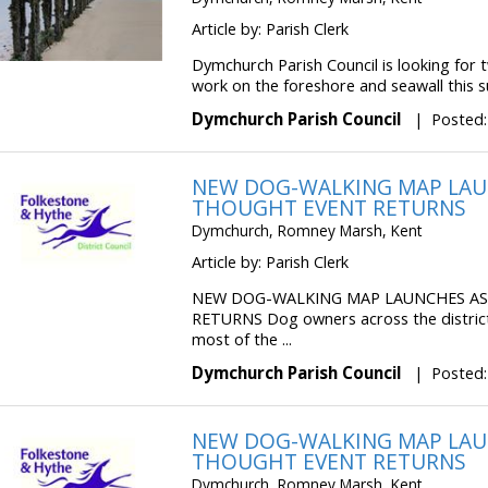
Article by: Parish Clerk
Dymchurch Parish Council is looking for
work on the foreshore and seawall this s
Dymchurch Parish Council
|
Posted:
NEW DOG-WALKING MAP LAU
THOUGHT EVENT RETURNS
Dymchurch, Romney Marsh, Kent
Article by: Parish Clerk
NEW DOG-WALKING MAP LAUNCHES A
RETURNS Dog owners across the distric
most of the ...
Dymchurch Parish Council
|
Posted:
NEW DOG-WALKING MAP LAU
THOUGHT EVENT RETURNS
Dymchurch, Romney Marsh, Kent