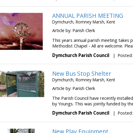
ANNUAL PARISH MEETING
Dymchurch, Romney Marsh, Kent
Article by: Parish Clerk
This years annual parish meeting takes p
Methodist Chapel - All are welcome. Pleas
Dymchurch Parish Council
|
Posted:
New Bus Stop Shelter
Dymchurch, Romney Marsh, Kent
Article by: Parish Clerk
The Parish Council have recently installe
by Youngs. This was jointly funded by the 
Dymchurch Parish Council
|
Posted:
New Play Equipment