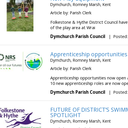
Dymchurch, Romney Marsh, Kent
Article by: Parish Clerk
Folkestone & Hythe District Council hav
of the play area at Wrai
Dymchurch Parish Council
|
Posted:
Apprenticeship opportunitie
Dymchurch, Romney Marsh, Kent
Article by: Parish Clerk
Apprenticeship opportunities now open 
10 new apprenticeship roles are now open
Dymchurch Parish Council
|
Posted:
FUTURE OF DISTRICT’S SWI
SPOTLIGHT
Dymchurch, Romney Marsh, Kent