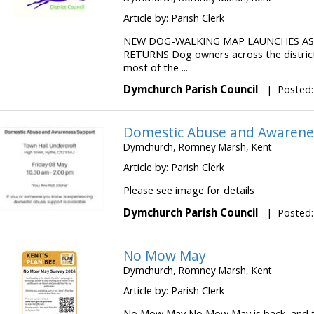
Article by: Parish Clerk
NEW DOG-WALKING MAP LAUNCHES A
RETURNS Dog owners across the distric
most of the ...
Dymchurch Parish Council
|
Posted:
Domestic Abuse and Awarene
Dymchurch, Romney Marsh, Kent
Article by: Parish Clerk
Please see image for details
Dymchurch Parish Council
|
Posted:
No Mow May
Dymchurch, Romney Marsh, Kent
Article by: Parish Clerk
No Mow May No Mow May is back, and tak