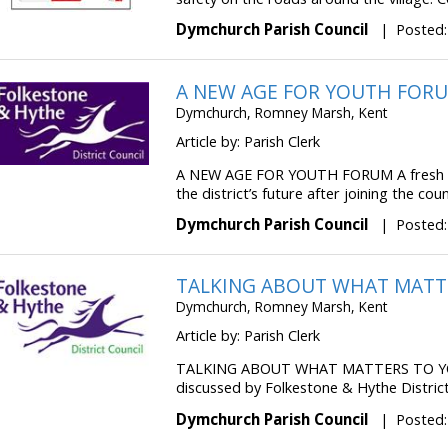
Dymchurch Parish Council
|
Posted:
A NEW AGE FOR YOUTH FOR
Dymchurch, Romney Marsh, Kent
Article by: Parish Clerk
A NEW AGE FOR YOUTH FORUM A fresh co
the district’s future after joining the counc
Dymchurch Parish Council
|
Posted:
TALKING ABOUT WHAT MATT
Dymchurch, Romney Marsh, Kent
Article by: Parish Clerk
TALKING ABOUT WHAT MATTERS TO YOU 
discussed by Folkestone & Hythe District 
Dymchurch Parish Council
|
Posted: