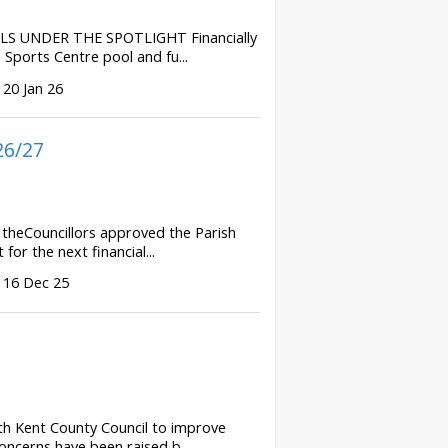
S UNDER THE SPOTLIGHT Financially
Sports Centre pool and fu...
 20 Jan 26
26/27
theCouncillors approved the Parish
or the next financial...
 16 Dec 25
th Kent County Council to improve
oncerns have been raised b...