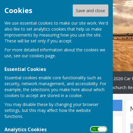
Cookies
Save and close
We use essential cookies to make our site work. We'd
also like to set analytics cookies that help us make
improvements by measuring how you use the site.
These will be set only if you accept.
For more detailed information about the cookies we
use, see our
cookies page
.
Essential Cookies
Essential cookies enable core functionality such as
Home
WATER QUALITY
2026 Car 
security, network management, and accessibility. For
Village Hall
Friends Of Dymchurch Re
example, the selections you make here about which
cookies to accept are stored in a cookie.
You may disable these by changing your browser
Sign up to our Email Alerts
settings, but this may affect how the website
functions.
Search news
Analytics Cookies
ON OFF