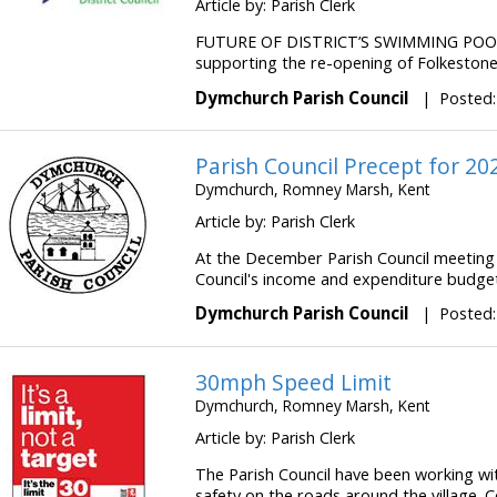
Article by: Parish Clerk
FUTURE OF DISTRICT’S SWIMMING POOL
supporting the re-opening of Folkestone 
Dymchurch Parish Council
|
Posted:
Parish Council Precept for 20
Dymchurch, Romney Marsh, Kent
Article by: Parish Clerk
At the December Parish Council meeting 
Council's income and expenditure budget f
Dymchurch Parish Council
|
Posted:
30mph Speed Limit
Dymchurch, Romney Marsh, Kent
Article by: Parish Clerk
The Parish Council have been working wi
safety on the roads around the village. C