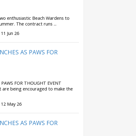
 two enthusiastic Beach Wardens to
ummer. The contract runs ...
 11 Jun 26
NCHES AS PAWS FOR
S PAWS FOR THOUGHT EVENT
t are being encouraged to make the
 12 May 26
NCHES AS PAWS FOR