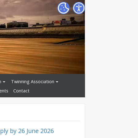
n
Twinning Association
ents
Contact
ly by 26 June 2026