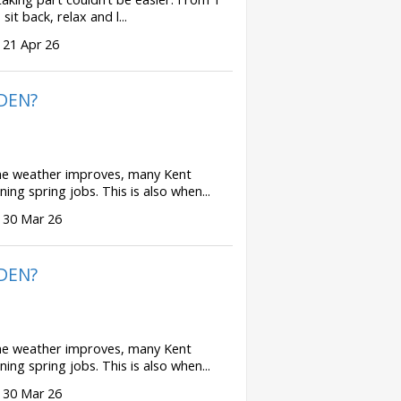
t back, relax and l...
 21 Apr 26
DEN?
 weather improves, many Kent
ing spring jobs. This is also when...
 30 Mar 26
DEN?
 weather improves, many Kent
ing spring jobs. This is also when...
 30 Mar 26