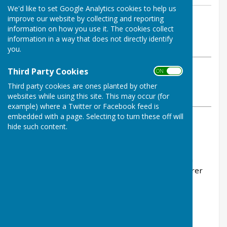
We'd like to set Google Analytics cookies to help us
By Parish Clerk
improve our website by collecting and reporting
information on how you use it. The cookies collect
Dymchurch Parish Council
information in a way that does not directly identify
Thursday, 16 November 2023
you.
Third Party Cookies
ABOUT THE AUTHOR
ON OFF
Dymchurch Parish Council Contributor
Third party cookies are ones planted by other
websites while using this site. This may occur (for
VIEW ALL ARTICLES BY THIS AUTHOR
example) where a Twitter or Facebook feed is
embedded with a page. Selecting to turn these off will
hide such content.
COUNCIL JOINS NATIONAL CALL FOR FAIRER
FLOODING WORK FUNDING
Folkestone & Hythe District Council has joined a
group lobbying central government to find a fairer
way of funding vital work to reduce the risk of
flooding.
Fifteen local authorities are calling for a revised
approach to paying for the work of Internal