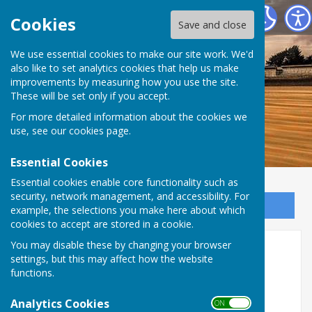
Dymchurch Parish Council
Cookies
Save and close
We use essential cookies to make our site work. We'd
also like to set analytics cookies that help us make
improvements by measuring how you use the site.
These will be set only if you accept.
For more detailed information about the cookies we
use, see our
cookies page
.
Essential Cookies
Essential cookies enable core functionality such as
security, network management, and accessibility. For
Sign up to our Email Alerts
example, the selections you make here about which
cookies to accept are stored in a cookie.
COUNCIL JOINS NATIONAL
You may disable these by changing your browser
settings, but this may affect how the website
CALL FOR FAIRER FLOODING
functions.
WORK FUNDING
Analytics Cookies
ON OFF