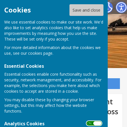
Dymchurch Parish Council
Cookies
Save and close
We use essential cookies to make our site work. We'd
also like to set analytics cookies that help us make
improvements by measuring how you use the site.
These will be set only if you accept.
For more detailed information about the cookies we
use, see our
cookies page
.
Essential Cookies
Essential cookies enable core functionality such as
security, network management, and accessibility. For
Sign up to our Email Alerts
example, the selections you make here about which
cookies to accept are stored in a cookie.
Public engagement on urgent
You may disable these by changing your browser
settings, but this may affect how the website
treatment centres (UTC) across
functions.
East Kent
Analytics Cookies
ON OFF