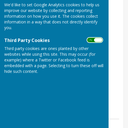
We'd like to set Google Analytics cookies to help us
improve our website by collecting and reporting
information on how you use it. The cookies collect
information in a way that does not directly identify
you.
Third Party Cookies
ON OFF
Third party cookies are ones planted by other
websites while using this site. This may occur (for
example) where a Twitter or Facebook feed is
embedded with a page. Selecting to turn these off will
hide such content.
By Parish Clerk