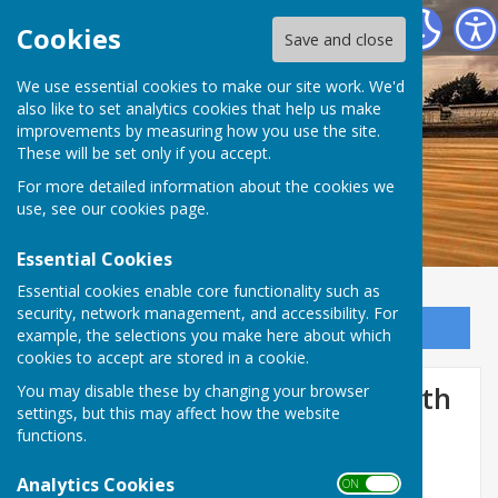
Dymchurch Parish Council
Cookies
Save and close
We use essential cookies to make our site work. We'd
also like to set analytics cookies that help us make
improvements by measuring how you use the site.
These will be set only if you accept.
For more detailed information about the cookies we
use, see our
cookies page
.
Essential Cookies
Essential cookies enable core functionality such as
security, network management, and accessibility. For
Sign up to our Email Alerts
example, the selections you make here about which
cookies to accept are stored in a cookie.
ANNUAL PARISH MEETING- 7th
You may disable these by changing your browser
settings, but this may affect how the website
May 2024
functions.
Analytics Cookies
ON OFF