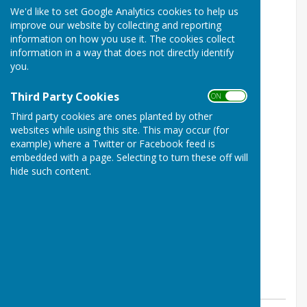
We'd like to set Google Analytics cookies to help us
improve our website by collecting and reporting
information on how you use it. The cookies collect
information in a way that does not directly identify
you.
Third Party Cookies
ON OFF
Third party cookies are ones planted by other
websites while using this site. This may occur (for
example) where a Twitter or Facebook feed is
embedded with a page. Selecting to turn these off will
hide such content.