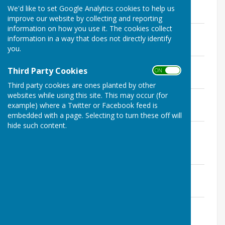
File Uploaded: 29 January 2025
We'd like to set Google Analytics cookies to help us
67.5 KB
improve our website by collecting and reporting
information on how you use it. The cookies collect
3rd February 2025
information in a way that does not directly identify
File Uploaded: 29 January 2025
84.4 KB
you.
3rd March 2025
Third Party Cookies
ON OFF
File Uploaded: 27 February 2025
109.9 KB
Third party cookies are ones planted by other
websites while using this site. This may occur (for
15th April 2025
example) where a Twitter or Facebook feed is
File Uploaded: 3 April 2025
144.2 KB
embedded with a page. Selecting to turn these off will
hide such content.
12th May 2025- Annual Parish Council
Meeting
File Uploaded: 8 May 2025
98.9 KB
2nd June 2025
File Uploaded: 29 May 2025
112.9 KB
7th July 2025
File Uploaded: 2 July 2025
114.2 KB