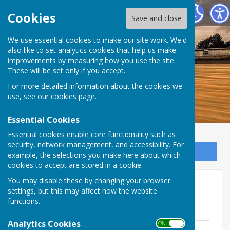
Dymchurch Parish Council
Cookies
Save and close
We use essential cookies to make our site work. We'd
also like to set analytics cookies that help us make
improvements by measuring how you use the site.
These will be set only if you accept.
For more detailed information about the cookies we
use, see our
cookies page
.
Essential Cookies
Essential cookies enable core functionality such as
security, network management, and accessibility. For
Sign up to our Email Alerts
example, the selections you make here about which
cookies to accept are stored in a cookie.
You may disable these by changing your browser
Minutes and Agenda 2025
settings, but this may affect how the website
functions.
AGENDA 2025
Analytics Cookies
ON OFF
6th January 2025