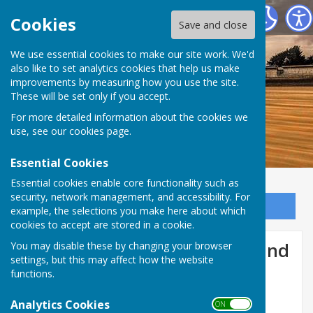
Dymchurch Parish Council
Cookies
Save and close
We use essential cookies to make our site work. We'd
also like to set analytics cookies that help us make
improvements by measuring how you use the site.
These will be set only if you accept.
For more detailed information about the cookies we
use, see our
cookies page
.
Essential Cookies
Essential cookies enable core functionality such as
security, network management, and accessibility. For
Sign up to our Email Alerts
example, the selections you make here about which
cookies to accept are stored in a cookie.
Romney Marsh Hub - News and
You may disable these by changing your browser
settings, but this may affect how the website
events
functions.
Analytics Cookies
ON OFF