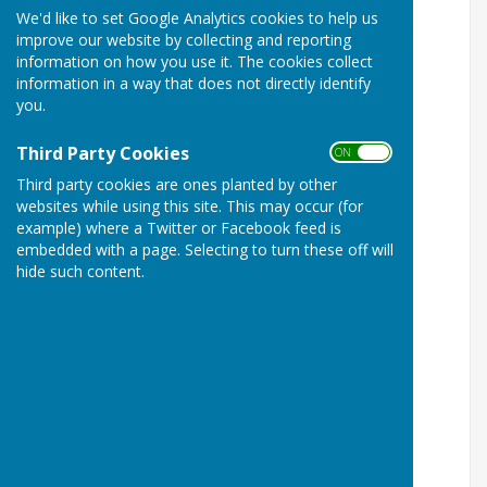
We'd like to set Google Analytics cookies to help us
improve our website by collecting and reporting
information on how you use it. The cookies collect
information in a way that does not directly identify
you.
Third Party Cookies
ON OFF
Third party cookies are ones planted by other
websites while using this site. This may occur (for
example) where a Twitter or Facebook feed is
embedded with a page. Selecting to turn these off will
hide such content.