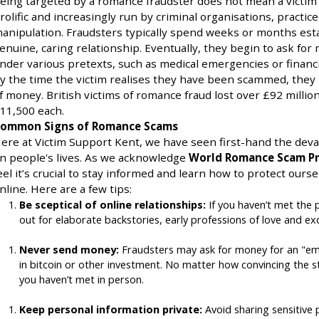
eing targeted by a romance fraudster does not mean a victim i
rolific and increasingly run by criminal organisations, practic
anipulation. Fraudsters typically spend weeks or months est
enuine, caring relationship. Eventually, they begin to ask fo
nder various pretexts, such as medical emergencies or financi
y the time the victim realises they have been scammed, they 
f money. British victims of romance fraud lost over £92 million
11,500 each.
ommon Signs of Romance Scams
ere at Victim Support Kent, we have seen first-hand the deva
n people's lives. As we acknowledge
World Romance Scam Pr
eel it’s crucial to stay informed and learn how to protect ou
nline. Here are a few tips:
Be sceptical of online relationships:
If you haven’t met the p
out for elaborate backstories, early professions of love and ex
Never send money:
Fraudsters may ask for money for an "e
in bitcoin or other investment. No matter how convincing the
you haven’t met in person.
Keep personal information private:
Avoid sharing sensitive 