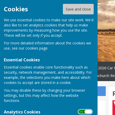
Cookies
Save and close
We use essential cookies to make our site work. We'd
also like to set analytics cookies that help us make
improvements by measuring how you use the site.
These will be set only if you accept.
For more detailed information about the cookies we
use, see our
cookies page
.
Essential Cookies
Essential cookies enable core functionality such as
Home
WATER QUALITY
2026 Car 
security, network management, and accessibility. For
Village Hall
Friends Of Dymchurch Re
example, the selections you make here about which
cookies to accept are stored in a cookie.
You may disable these by changing your browser
Sign up to our Email Alerts
settings, but this may affect how the website
functions.
Latest News
Analytics Cookies
ON OFF