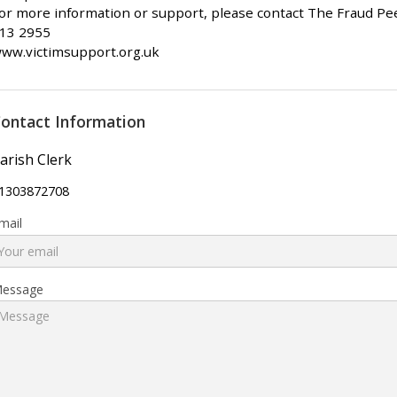
or more information or support, please contact The Fraud Pee
13 2955
ww.victimsupport.org.uk
ontact Information
arish Clerk
1303872708
mail
essage