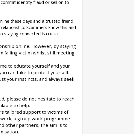
commit identity fraud or sell on to
nline these days and a trusted friend
 relationship. Scammers know this and
o staying connected is crucial.
nship online. However, by staying
falling victim whilst still meeting
time to educate yourself and your
ou can take to protect yourself.
rust your instincts, and always seek
d, please do not hesitate to reach
lable to help.
rs tailored support to victims of
asework, a group work programme
d other partners, the aim is to
misation.