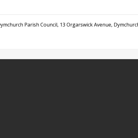
ymchurch Parish Council
,
13 Orgarswick Avenue
,
Dymchurc