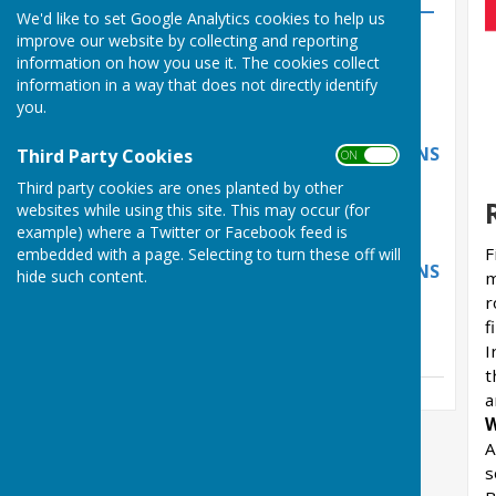
Beach Wardens Wanted —
We'd like to set Google Analytics cookies to help us
Apply by 26 June 2026
improve our website by collecting and reporting
information on how you use it. The cookies collect
Thursday, 11 June 2026
information in a way that does not directly identify
NEW DOG-WALKING MAP
you.
LAUNCHES AS PAWS FOR
THOUGHT EVENT RETURNS
Third Party Cookies
ON OFF
Tuesday, 12 May 2026
Third party cookies are ones planted by other
websites while using this site. This may occur (for
NEW DOG-WALKING MAP
example) where a Twitter or Facebook feed is
LAUNCHES AS PAWS FOR
F
embedded with a page. Selecting to turn these off will
THOUGHT EVENT RETURNS
hide such content.
m
r
Tuesday, 12 May 2026
f
See all
I
t
a
W
A
s