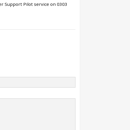
r Support Pilot service on 0303