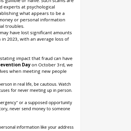
s gullible or naïve. Such scams are
ed experts at psychological
ablishing what appears to be a
r money or personal information
al troubles.
may have lost significant amounts
 in 2023, with an average loss of
stating impact that fraud can have
evention Day
on October 3rd, we
rselves when meeting new people
erson in real life, be cautious. Watch
cuses for never meeting up in person.
mergency" or a supposed opportunity
 story, never send money to someone
personal information like your address