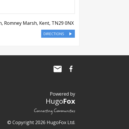
h, Romney Marsh
,
Kent
,
TN29 0NX
DIRECTIONS
Powered by
Hugo
Fox
Connecting Communities
© Copyright 2026 HugoFox Ltd.