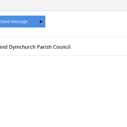
ind Dymchurch Parish Council