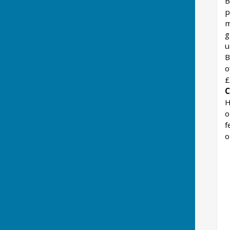
B
p
m
g
u
B
o
£
C
H
o
f
o