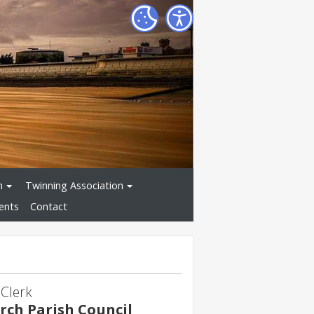
n
Twinning Association
ents
Contact
 Clerk
ch Parish Council