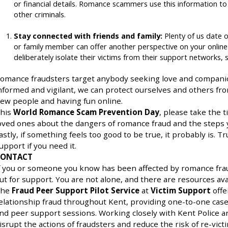
or financial details. Romance scammers use this information to 
other criminals.
Stay connected with friends and family:
Plenty of us date o
or family member can offer another perspective on your online
deliberately isolate their victims from their support networks, s
omance fraudsters target anybody seeking love and companio
nformed and vigilant, we can protect ourselves and others from 
ew people and having fun online.
his
World Romance Scam Prevention Day
, please take the 
oved ones about the dangers of romance fraud and the steps y
astly, if something feels too good to be true, it probably is. T
upport if you need it.
CONTACT
f you or someone you know has been affected by romance frau
ut for support. You are not alone, and there are resources avai
he
Fraud Peer Support Pilot Service
at
Victim Support
offe
elationship fraud throughout Kent, providing one-to-one c
nd peer support sessions. Working closely with Kent Police an
isrupt the actions of fraudsters and reduce the risk of re-victi