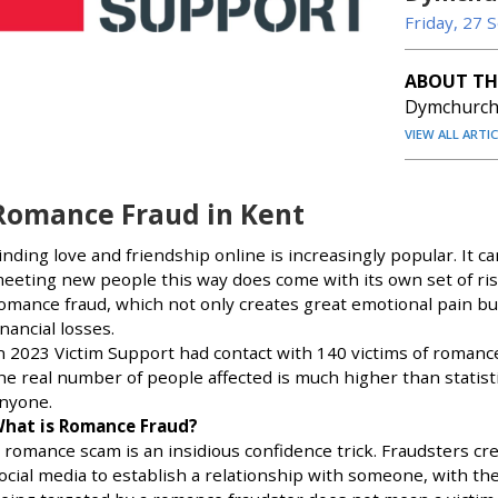
Friday, 27
ABOUT TH
Dymchurch 
VIEW ALL ARTI
Romance Fraud in Kent
inding love and friendship online is increasingly popular. It 
eeting new people this way does come with its own set of ris
omance fraud, which not only creates great emotional pain but 
inancial losses.
n 2023 Victim Support had contact with 140 victims of romanc
he real number of people affected is much higher than statistic
nyone.
hat is Romance Fraud?
 romance scam is an insidious confidence trick. Fraudsters cre
ocial media to establish a relationship with someone, with th