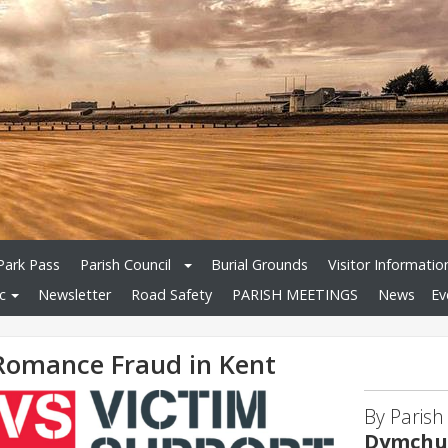
Park Pass
Parish Council
Burial Grounds
Visitor Informatio
c
Newsletter
Road Safety
PARISH MEETINGS
News
Ev
Romance Fraud in Kent
By Parish
Dymchur