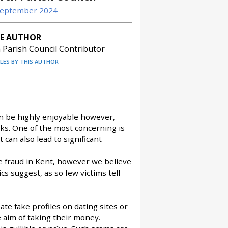
 September 2024
E AUTHOR
Parish Council Contributor
CLES BY THIS AUTHOR
can be highly enjoyable however,
ks. One of the most concerning is
can also lead to significant
e fraud in Kent, however we believe
s suggest, as so few victims tell
ate fake profiles on dating sites or
e aim of taking their money.